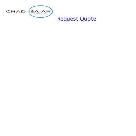
Request Quote